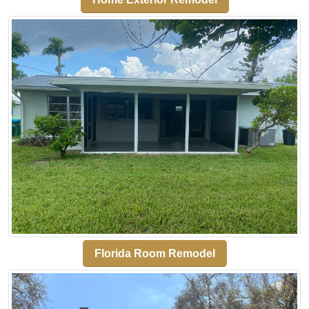
Florida Room Remodel