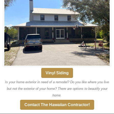
Vinyl Siding
Is your home exterior in need of a remodel? Do you like where you live
but not the exterior of your home? There are options to beautify your
home.
Contact The Hawaiian Contractor!