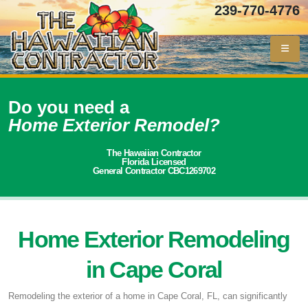
239-770-4776
Do you need a
Home Exterior Remodel?
The Hawaiian Contractor
Florida Licensed
General Contractor CBC1269702
Home Exterior Remodeling
in Cape Coral
Remodeling the exterior of a home in Cape Coral, FL, can significantly