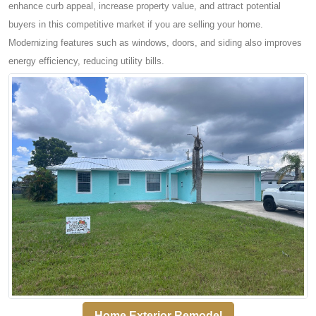
enhance curb appeal, increase property value, and attract potential
buyers in this competitive market if you are selling your home.
Modernizing features such as windows, doors, and siding also improves
energy efficiency, reducing utility bills.
Home Exterior Remodel