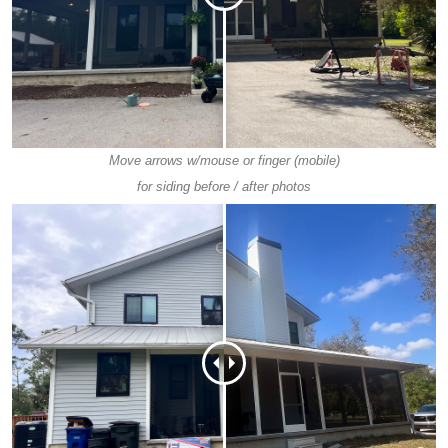
Move arrows w/mouse or finger (mobile)
for siding before / after photos