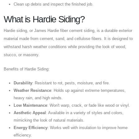
Clean up debris and inspect the finished job.
What is Hardie Siding?
Hardie siding, or James Hardie fiber cement siding, is a durable exterior
material made from cement, sand, and cellulose fibers. It is designed to
withstand harsh weather conditions while providing the look of wood,
stucco, or masonry.
Benefits of Hardie Siding:
Durability
: Resistant to rot, pests, moisture, and fire.
Weather Resistance
: Holds up against extreme temperatures,
heavy rain, and high winds.
Low Maintenance
: Won't warp, crack, or fade like wood or vinyl.
Aesthetic Appeal
: Available in a variety of styles and colors,
mimicking the look of natural materials.
Energy Efficiency
: Works well with insulation to improve home
efficiency.