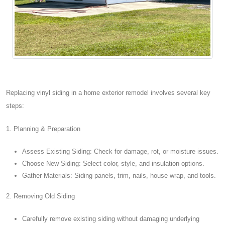
Replacing vinyl siding in a home exterior remodel involves several key
steps:
1. Planning & Preparation
Assess Existing Siding: Check for damage, rot, or moisture issues.
Choose New Siding: Select color, style, and insulation options.
Gather Materials: Siding panels, trim, nails, house wrap, and tools.
2. Removing Old Siding
Carefully remove existing siding without damaging underlying