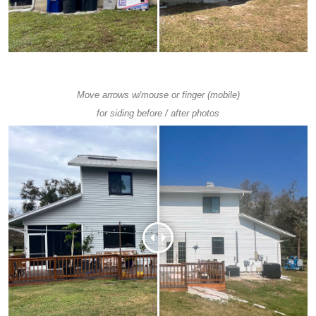
Move arrows w/mouse or finger (mobile)
for siding before / after photos