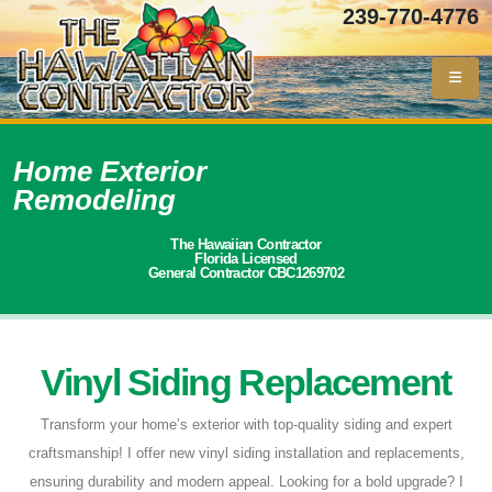
239-770-4776
Home Exterior
Remodeling
The Hawaiian Contractor
Florida Licensed
General Contractor CBC1269702
Vinyl Siding Replacement
Transform your home’s exterior with top-quality siding and expert
craftsmanship! I offer new vinyl siding installation and replacements,
ensuring durability and modern appeal. Looking for a bold upgrade? I