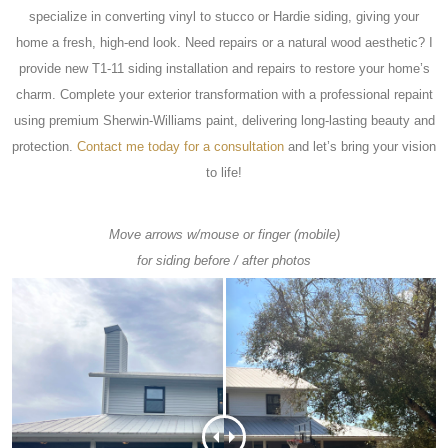
specialize in converting vinyl to stucco or Hardie siding, giving your
home a fresh, high-end look. Need repairs or a natural wood aesthetic? I
provide new T1-11 siding installation and repairs to restore your home’s
charm. Complete your exterior transformation with a professional repaint
using premium Sherwin-Williams paint, delivering long-lasting beauty and
protection.
Contact me today for a consultation
and let’s bring your vision
to life!
Move arrows w/mouse or finger (mobile)
for siding before / after photos