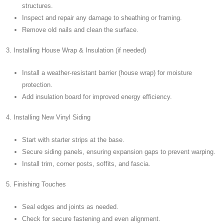
structures.
Inspect and repair any damage to sheathing or framing.
Remove old nails and clean the surface.
3. Installing House Wrap & Insulation (if needed)
Install a weather-resistant barrier (house wrap) for moisture
protection.
Add insulation board for improved energy efficiency.
4. Installing New Vinyl Siding
Start with starter strips at the base.
Secure siding panels, ensuring expansion gaps to prevent warping.
Install trim, corner posts, soffits, and fascia.
5. Finishing Touches
Seal edges and joints as needed.
Check for secure fastening and even alignment.