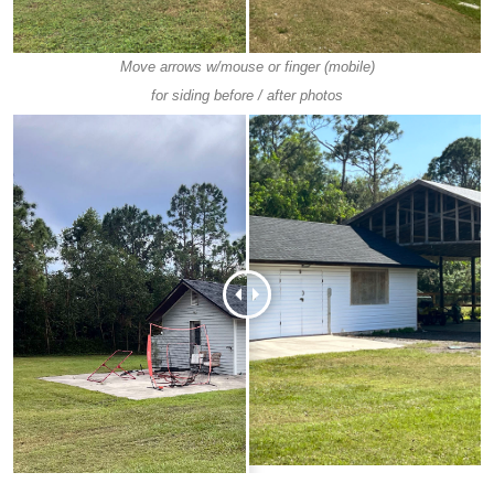
Move arrows w/mouse or finger (mobile)
for siding before / after photos