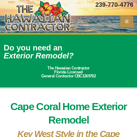
239-770-4776
Do you need an
Exterior Remodel?
The Hawaiian Contractor
Florida Licensed
General Contractor CBC1269702
Cape Coral Home Exterior
Remodel
Key West Style in the Cape