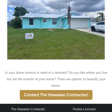
Is your home exterior in need of a remodel? Do you like where you live
but not the exterior of your home? There are options to beautify your
home.
Contact The Hawaiian Contractor!
The Hawaiian Contractor
Florida Licensed