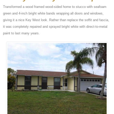
Transformed a wood framed wood-sided home to stucco with seafoam
green and 4-inch bright white bands wrapping all doors and windows,
giving it a nice Key West look. Rather than replace the soffit and fascia,
it was completely repaired and sprayed bright white with direct-to-metal
paint to last many years.