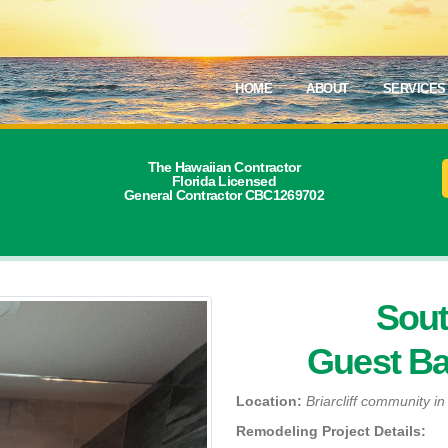
HOME
ABOUT
SERVICES
The Hawaiian Contractor
Florida Licensed
General Contractor CBC1269702
Sout
Guest B
Location:
Briarcliff community i
Remodeling Project Details: