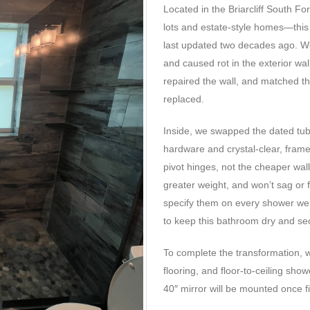
Located in the Briarcliff South F
lots and estate-style homes—this
last updated two decades ago. W
and caused rot in the exterior wa
repaired the wall, and matched th
replaced.
Inside, we swapped the dated tub
hardware and crystal-clear, fram
pivot hinges, not the cheaper wal
greater weight, and won’t sag or f
specify them on every shower we 
to keep this bathroom dry and se
To complete the transformation,
flooring, and floor-to-ceiling show
40″ mirror will be mounted once fi