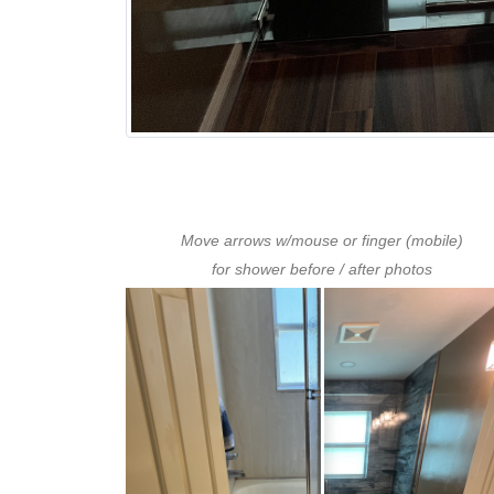
Move arrows w/mouse or finger (mobile)
for shower before / after photos