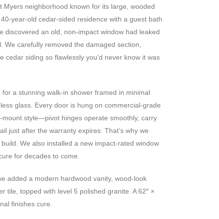
ort Myers neighborhood known for its large, wooded
 40-year-old cedar-sided residence with a guest bath
e discovered an old, non-impact window had leaked
ll. We carefully removed the damaged section,
e cedar siding so flawlessly you’d never know it was
 for a stunning walk-in shower framed in minimal
eless glass. Every door is hung on commercial-grade
l-mount style—pivot hinges operate smoothly, carry
ail just after the warranty expires. That’s why we
build. We also installed a new impact-rated window
cure for decades to come.
 we added a modern hardwood vanity, wood-look
er tile, topped with level 5 polished granite. A 62″ ×
nal finishes cure.