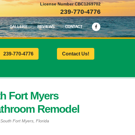
License Number CBC1269702
239-770-4776
GALLERY
REVIEWS
CONTACT
239-770-4776
Contact Us!
h Fort Myers
athroom Remodel
n South Fort Myers, Florida