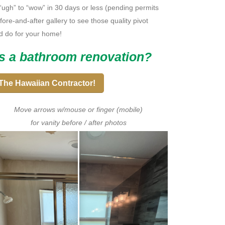
 “ugh” to “wow” in 30 days or less (pending permits
ore-and-after gallery to see those quality pivot
d do for your home!
s a bathroom renovation?
The Hawaiian Contractor!
Move arrows w/mouse or finger (mobile)
for vanity before / after photos