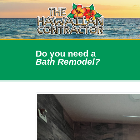
Do you need a
Bath Remodel?