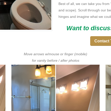
Best of all, we can take you from
and scope). Scroll through our bef
hinges and imagine what we coul
Want to discus
Contact 
Move arrows w/mouse or finger (mobile)
for vanity before / after photos