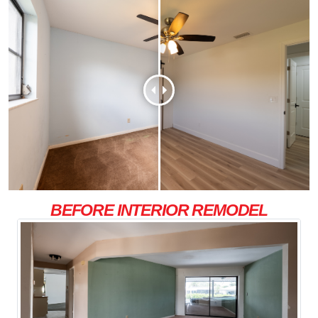
BEFORE INTERIOR REMODEL