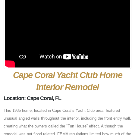
Cape Coral Yacht Club Home
Interior Remodel
Location: Cape Coral, FL
This 1985 home, located in Cape Coral’s Yacht Club area, featured
unusual angled walls throughout the interior, including the front entry wall,
creating what the owners called the “Fun House” effect. Although the
remodel was not flood related, FEMA regulations limited how much of the