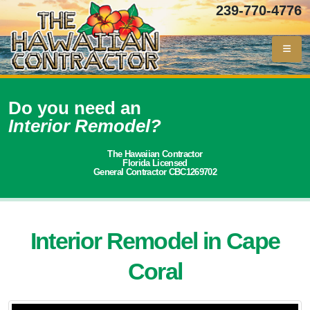
239-770-4776
Do you need an
Interior Remodel?
The Hawaiian Contractor
Florida Licensed
General Contractor CBC1269702
Interior Remodel in Cape
Coral