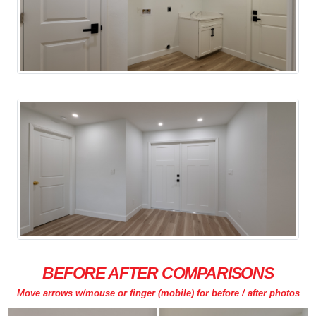
BEFORE AFTER COMPARISONS
Move arrows w/mouse or finger (mobile) for before / after photos