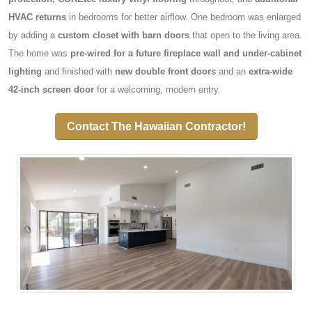
HVAC returns
in bedrooms for better airflow. One bedroom was enlarged
by adding a
custom closet with barn doors
that open to the living area.
The home was
pre-wired for a future fireplace wall and under-cabinet
lighting
and finished with
new double front doors
and an
extra-wide
42-inch screen door
for a welcoming, modern entry.
Contact The Hawaiian Contractor!