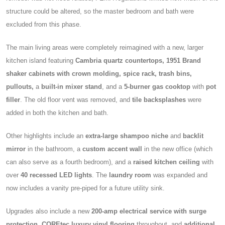
structure could be altered, so the master bedroom and bath were
excluded from this phase.
The main living areas were completely reimagined with a new, larger
kitchen island featuring
Cambria quartz countertops, 1951 Brand
shaker cabinets with crown molding, spice rack, trash bins,
pullouts,
a
built-in mixer stand
, and a
5-burner gas cooktop
with
pot
filler
. The old floor vent was removed, and
tile backsplashes
were
added in both the kitchen and bath.
Other highlights include an
extra-large shampoo niche
and
backlit
mirror
in the bathroom, a
custom accent wall
in the new office (which
can also serve as a fourth bedroom), and a
raised kitchen ceiling
with
over
40 recessed LED lights
. The
laundry room
was expanded and
now includes a vanity pre-piped for a future utility sink.
Upgrades also include a new
200-amp electrical service with surge
protection, COREtec luxury vinyl flooring
throughout, and
additional