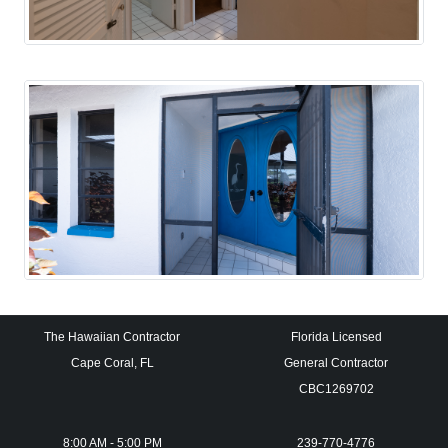
The Hawaiian Contractor
Florida Licensed
Cape Coral, FL
General Contractor
CBC1269702
8:00 AM - 5:00 PM
239-770-4776